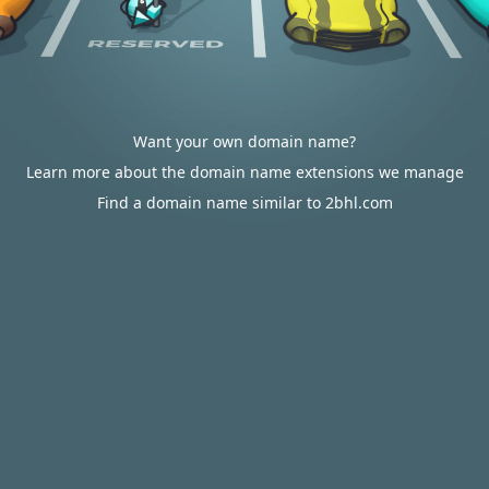
Want your own domain name?
Learn more about the domain name extensions we manage
Find a domain name similar to 2bhl.com