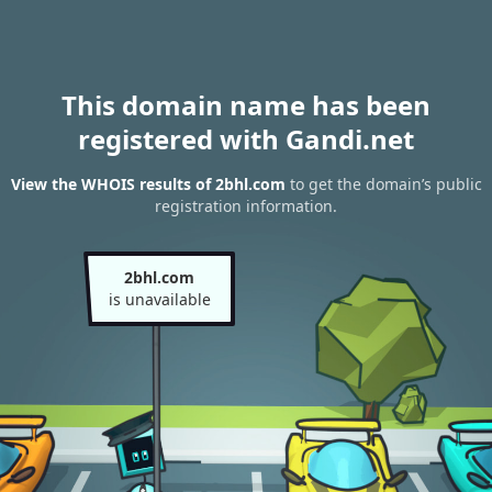
This domain name has been
registered with Gandi.net
View the WHOIS results of 2bhl.com
to get the domain’s public
registration information.
2bhl.com
is unavailable